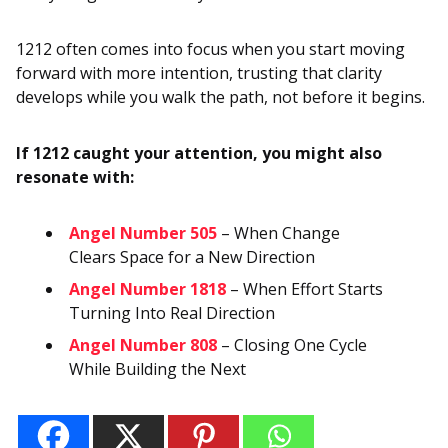
1212 often comes into focus when you start moving
forward with more intention, trusting that clarity
develops while you walk the path, not before it begins.
If 1212 caught your attention, you might also
resonate with:
Angel Number 505
– When Change
Clears Space for a New Direction
Angel Number 1818
– When Effort Starts
Turning Into Real Direction
Angel Number 808
– Closing One Cycle
While Building the Next