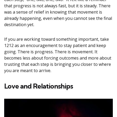
that progress is not always fast, but it is steady. There
was a sense of relief in knowing that movement is
already happening, even when you cannot see the final
destination yet.
If you are working toward something important, take
1212 as an encouragement to stay patient and keep
going. There is progress. There is movement. It
becomes less about forcing outcomes and more about
trusting that each step is bringing you closer to where
you are meant to arrive.
Love and Relationships