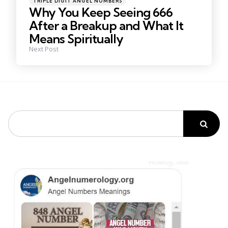
TRIPLE DIGIT ANGEL NUMBERS
in
Why You Keep Seeing 666
After a Breakup and What It
Means Spiritually
Next Post
Search