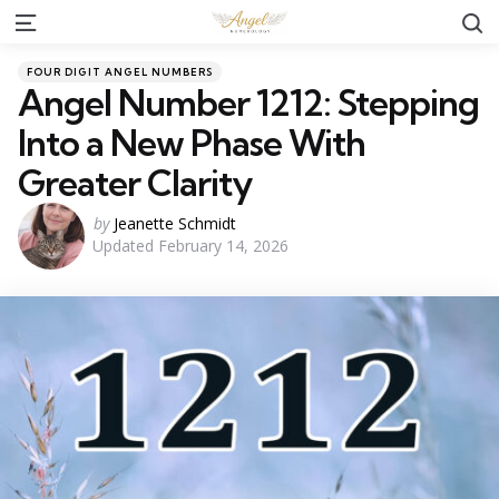
S
Menu
Categories
Posted
FOUR DIGIT ANGEL NUMBERS
in
Angel Number 1212: Stepping
Into a New Phase With
Greater Clarity
Posted
by
Jeanette Schmidt
Updated
February 14, 2026
by