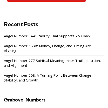
Recent Posts
Angel Number 344: Stability That Supports You Back
Angel Number 5888: Money, Change, and Timing Are
Aligning
Angel Number 777 Spiritual Meaning: Inner Truth, Intuition,
and Alignment
Angel Number 568: A Turning Point Between Change,
Stability, and Growth
Grabovoi Numbers