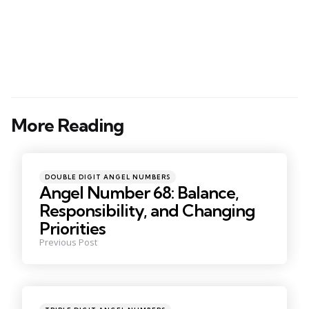
More Reading
Post
navigation
Posted
DOUBLE DIGIT ANGEL NUMBERS
in
Angel Number 68: Balance,
Responsibility, and Changing
Priorities
Previous Post
Posted