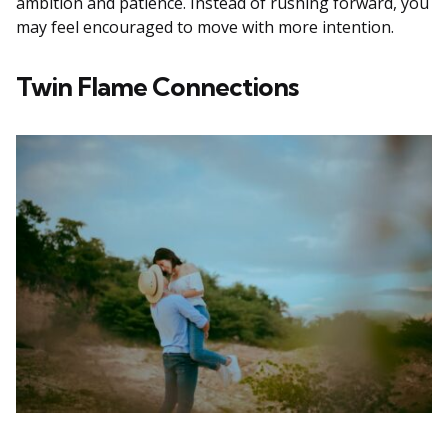
ambition and patience. Instead of rushing forward, you
may feel encouraged to move with more intention.
Twin Flame Connections