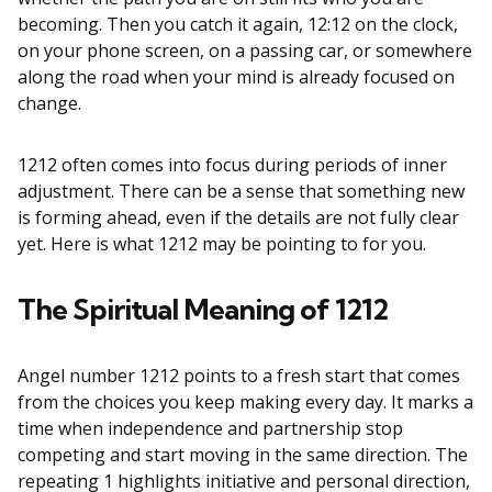
becoming. Then you catch it again, 12:12 on the clock,
on your phone screen, on a passing car, or somewhere
along the road when your mind is already focused on
change.
1212 often comes into focus during periods of inner
adjustment. There can be a sense that something new
is forming ahead, even if the details are not fully clear
yet. Here is what 1212 may be pointing to for you.
The Spiritual Meaning of 1212
Angel number 1212 points to a fresh start that comes
from the choices you keep making every day. It marks a
time when independence and partnership stop
competing and start moving in the same direction. The
repeating 1 highlights initiative and personal direction,