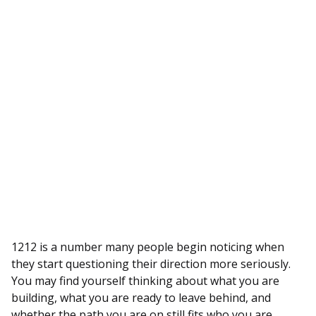
1212 is a number many people begin noticing when
they start questioning their direction more seriously.
You may find yourself thinking about what you are
building, what you are ready to leave behind, and
whether the path you are on still fits who you are