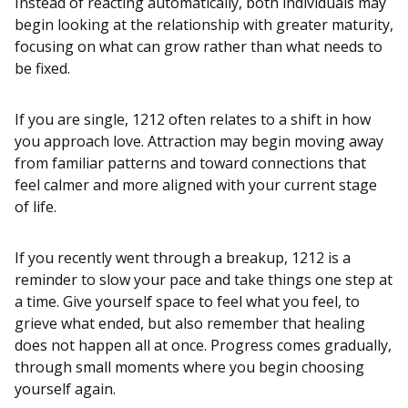
Instead of reacting automatically, both individuals may
begin looking at the relationship with greater maturity,
focusing on what can grow rather than what needs to
be fixed.
If you are single, 1212 often relates to a shift in how
you approach love. Attraction may begin moving away
from familiar patterns and toward connections that
feel calmer and more aligned with your current stage
of life.
If you recently went through a breakup, 1212 is a
reminder to slow your pace and take things one step at
a time. Give yourself space to feel what you feel, to
grieve what ended, but also remember that healing
does not happen all at once. Progress comes gradually,
through small moments where you begin choosing
yourself again.