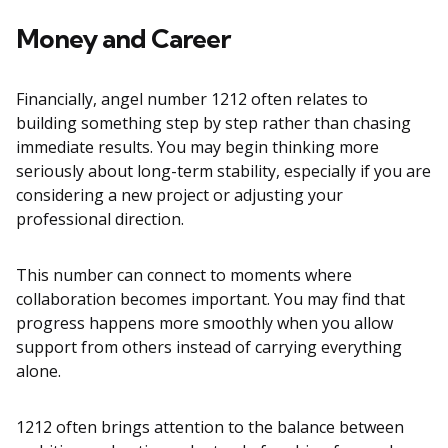
Money and Career
Financially, angel number 1212 often relates to
building something step by step rather than chasing
immediate results. You may begin thinking more
seriously about long-term stability, especially if you are
considering a new project or adjusting your
professional direction.
This number can connect to moments where
collaboration becomes important. You may find that
progress happens more smoothly when you allow
support from others instead of carrying everything
alone.
1212 often brings attention to the balance between