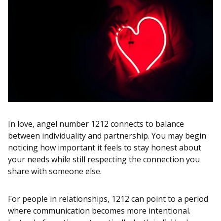
In love, angel number 1212 connects to balance
between individuality and partnership. You may begin
noticing how important it feels to stay honest about
your needs while still respecting the connection you
share with someone else.
For people in relationships, 1212 can point to a period
where communication becomes more intentional.