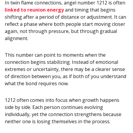
In twin flame connections, angel number 1212 is often
linked to reunion energy
and timing that begins
shifting after a period of distance or adjustment. It can
reflect a phase where both people start moving closer
again, not through pressure, but through gradual
alignment.
This number can point to moments when the
connection begins stabilizing. Instead of emotional
extremes or uncertainty, there may be a clearer sense
of direction between you, as if both of you understand
what the bond requires now.
1212 often comes into focus when growth happens
side by side. Each person continues evolving
individually, yet the connection strengthens because
neither one is losing themselves in the process.