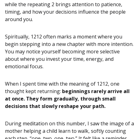
while the repeating 2 brings attention to patience,
timing, and how your decisions influence the people
around you.
Spiritually, 1212 often marks a moment where you
begin stepping into a new chapter with more intention.
You may notice yourself becoming more selective
about where you invest your time, energy, and
emotional focus.
When I spent time with the meaning of 1212, one
thought kept returning:
beginnings rarely arrive all
at once. They form gradually, through small
decisions that slowly reshape your path.
During meditation on this number, I saw the image of a
mother helping a child learn to walk, softly counting
each step, “one, two, one, two.” It felt like a reminder