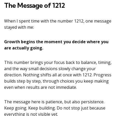
The Message of 1212
When I spent time with the number 1212, one message
stayed with me:
Growth begins the moment you decide where you
are actually going.
This number brings your focus back to balance, timing,
and the way small decisions slowly change your
direction. Nothing shifts all at once with 1212. Progress
builds step by step, through choices you keep making
even when results are not immediate.
The message here is patience, but also persistence.
Keep going. Keep building. Do not stop just because
everything is not visible yet.