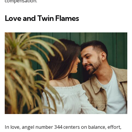
compensation.
Love and Twin Flames
In love, angel number 344 centers on balance, effort,