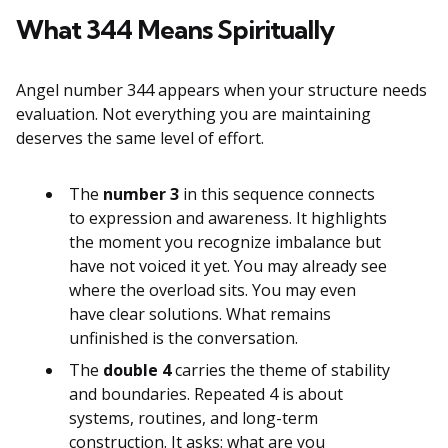
What 344 Means Spiritually
Angel number 344 appears when your structure needs
evaluation. Not everything you are maintaining
deserves the same level of effort.
The
number 3
in this sequence connects
to expression and awareness. It highlights
the moment you recognize imbalance but
have not voiced it yet. You may already see
where the overload sits. You may even
have clear solutions. What remains
unfinished is the conversation.
The
double 4
carries the theme of stability
and boundaries. Repeated 4 is about
systems, routines, and long-term
construction. It asks: what are you