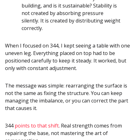
building, and is it sustainable? Stability is
not created by absorbing pressure
silently. It is created by distributing weight
correctly.
When I focused on 344, I kept seeing a table with one
uneven leg. Everything placed on top had to be
positioned carefully to keep it steady. It worked, but
only with constant adjustment.
The message was simple: rearranging the surface is
not the same as fixing the structure. You can keep
managing the imbalance, or you can correct the part
that causes it.
344
points to that shift
. Real strength comes from
repairing the base, not mastering the art of