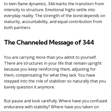
In twin flame dynamics, 344 marks the transition from
intensity to structure. Emotional highs settle into
everyday reality. The strength of the bond depends on
maturity, accountability, and equal contribution from
both partners.
The Channeled Message of 344
You are carrying more than you admit to yourself.
There are structures in your life that remain upright
because you keep reinforcing them, adjusting for
them, compensating for what they lack. You have
stepped into the role of stabilizer so naturally that you
barely question it anymore.
But pause and look carefully. Where have you confused
endurance with stability? Where have you taken on