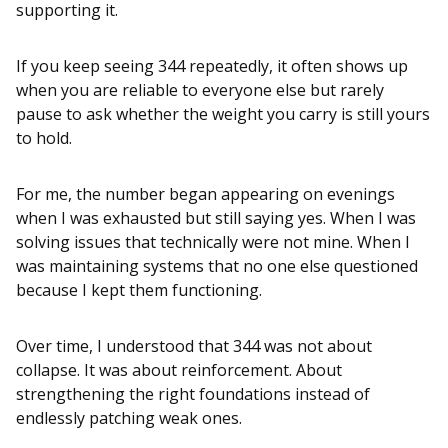
supporting it.
If you keep seeing 344 repeatedly, it often shows up
when you are reliable to everyone else but rarely
pause to ask whether the weight you carry is still yours
to hold.
For me, the number began appearing on evenings
when I was exhausted but still saying yes. When I was
solving issues that technically were not mine. When I
was maintaining systems that no one else questioned
because I kept them functioning.
Over time, I understood that 344 was not about
collapse. It was about reinforcement. About
strengthening the right foundations instead of
endlessly patching weak ones.