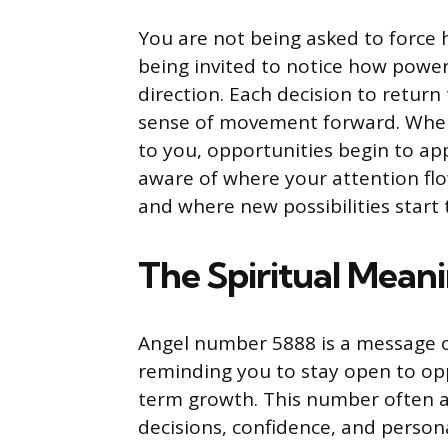
You are not being asked to force 
being invited to notice how powerf
direction. Each decision to retur
sense of movement forward. When 
to you, opportunities begin to app
aware of where your attention fl
and where new possibilities start 
The Spiritual Mean
Angel number 5888 is a message 
reminding you to stay open to opp
term growth. This number often a
decisions, confidence, and persona