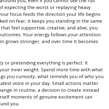
 around you, even if you cannot see the full
 of expecting the worst or replaying heavy
our focus feeds the direction your life begins
ked on fear, it keeps you standing in the same
at feel supportive, creative, and alive, you
 outcomes. Your energy follows your attention.
in grows stronger, and over time it becomes
y or pretending everything is perfect. It
your inner weight. Spend more time with what
ngs you curiosity, what reminds you of who you
dest voice in your day. Small actions matter
ange in routine, a decision to create instead
ourself moments of genuine excitement can
ound you.