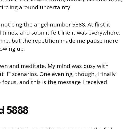
ircling around uncertainty.
noticing the angel number 5888. At first it
times, and soon it felt like it was everywhere.
t time, but the repetition made me pause more
howing up.
 down and meditate. My mind was busy with
 if” scenarios. One evening, though, I finally
ocus, and this is the message I received
d 5888