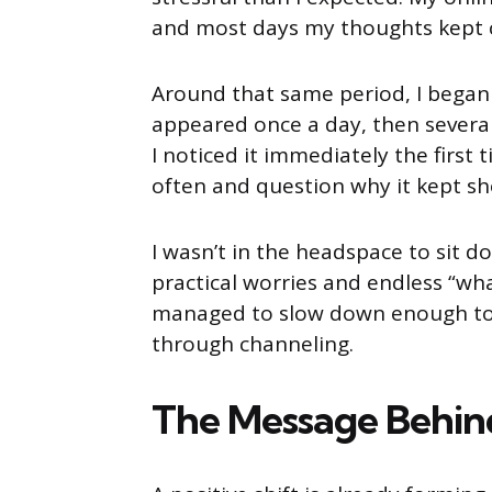
and most days my thoughts kept c
Around that same period, I began 
appeared once a day, then several 
I noticed it immediately the firs
often and question why it kept s
I wasn’t in the headspace to sit
practical worries and endless “what
managed to slow down enough to f
through channeling.
The Message Behin