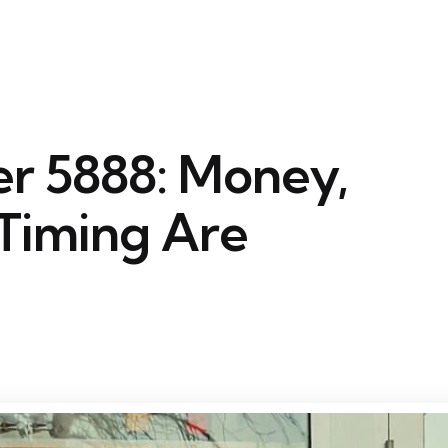
r 5888: Money,
Timing Are