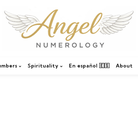
umbers
Spirituality
En español 🇪🇸
About