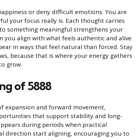
happiness or deny difficult emotions. You are
ul your focus really is. Each thought carries
n to something meaningful strengthens your
you align with what feels authentic and alive
ear in ways that feel natural than forced. Stay
ows, because that is where your energy gathers
to grow.
ing of 5888
of expansion and forward movement,
ortunities that support stability and long-
ppears during periods when practical
l direction start aligning, encouraging you to