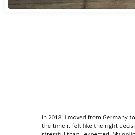
In 2018, I moved from Germany to
the time it felt like the right dec
stressful than I expected. My on