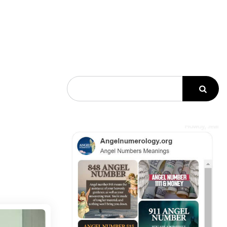
Search