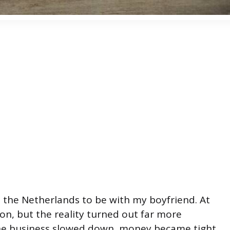
 the Netherlands to be with my boyfriend. At
ision, but the reality turned out far more
line business slowed down, money became tight,