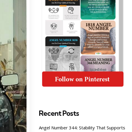
Recent Posts
Angel Number 344: Stability That Supports