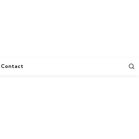
S
Contact