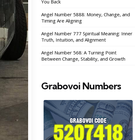
You Back
Angel Number 5888: Money, Change, and
Timing Are Aligning
Angel Number 777 Spiritual Meaning: Inner
Truth, Intuition, and Alignment
Angel Number 568: A Turning Point
Between Change, Stability, and Growth
Grabovoi Numbers