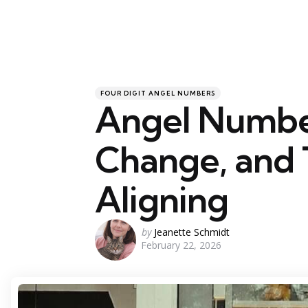
Categories
Posted
FOUR DIGIT ANGEL NUMBERS
in
Angel Numbe
Change, and 
Aligning
Posted
by
Jeanette Schmidt
February 22, 2026
by