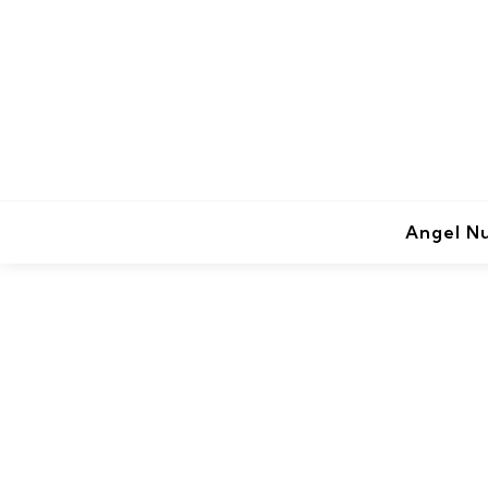
Angel N