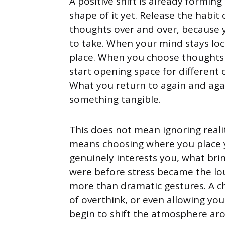
A positive shift is already forming
shape of it yet. Release the habit
thoughts over and over, because y
to take. When your mind stays loc
place. When you choose thoughts th
start opening space for different
What you return to again and aga
something tangible.
This does not mean ignoring realit
means choosing where you place 
genuinely interests you, what bri
were before stress became the lou
more than dramatic gestures. A ch
of overthink, or even allowing y
begin to shift the atmosphere ar