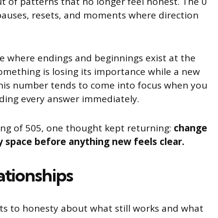
t of patterns that no longer feel honest. The 0
 pauses, resets, and moments where direction
e where endings and beginnings exist at the
mething is losing its importance while a new
 This number tends to come into focus when you
eding every answer immediately.
ng of 505, one thought kept returning:
change
space before anything new feels clear.
ationships
cts to honesty about what still works and what