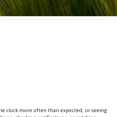
the clock more often than expected, or seeing