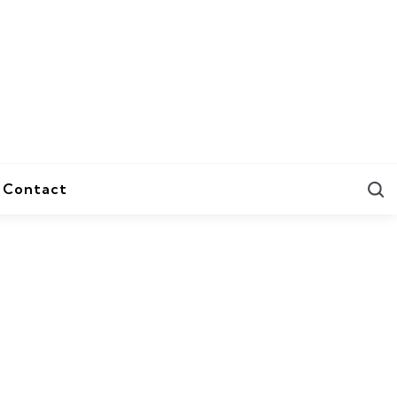
S
Contact