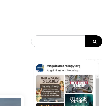
Search