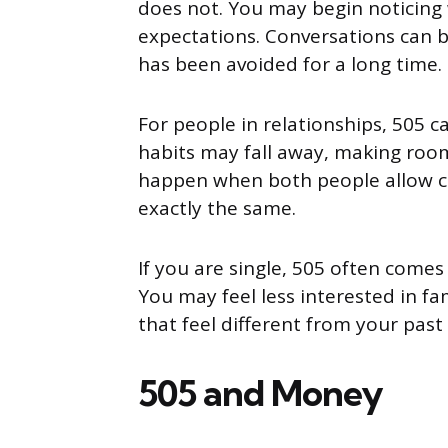
does not. You may begin noticing
expectations. Conversations can b
has been avoided for a long time.
For people in relationships, 505 c
habits may fall away, making room
happen when both people allow ch
exactly the same.
If you are single, 505 often comes
You may feel less interested in f
that feel different from your past
505 and Money