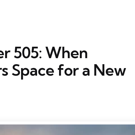
r 505: When
s Space for a New