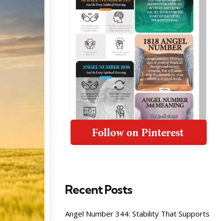
Recent Posts
Angel Number 344: Stability That Supports