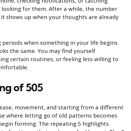
hone, checking notifications, or catching
 looking for them. After a while, the number
ke it shows up when your thoughts are already
 periods when something in your life begins
 looks the same. You may find yourself
ng certain routines, or feeling less willing to
omfortable.
ng of 505
ease, movement, and starting from a different
ase where letting go of old patterns becomes
begin forming. The repeating 5 highlights