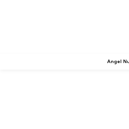
Angel N