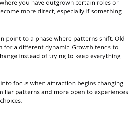
 where you have outgrown certain roles or
ecome more direct, especially if something
an point to a phase where patterns shift. Old
 for a different dynamic. Growth tends to
ange instead of trying to keep everything
 into focus when attraction begins changing.
amiliar patterns and more open to experiences
 choices.