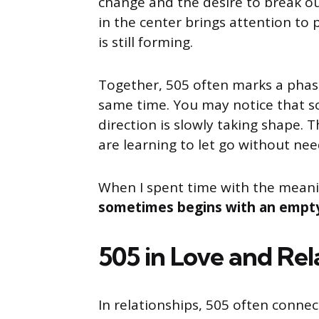
change and the desire to break ou
in the center brings attention to
is still forming.
Together, 505 often marks a phas
same time. You may notice that so
direction is slowly taking shape.
are learning to let go without ne
When I spent time with the meani
sometimes begins with an empty 
505 in Love and Rel
In relationships, 505 often conne