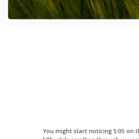
You might start noticing 5:05 on 