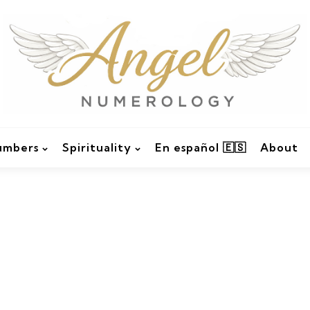
umbers
Spirituality
En español 🇪🇸
About