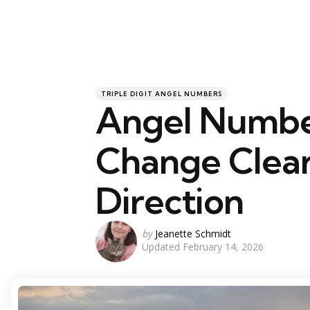
Categories
Posted
TRIPLE DIGIT ANGEL NUMBERS
in
Angel Numbe
Change Clear
Direction
Posted
by
Jeanette Schmidt
Updated
February 14, 2026
by