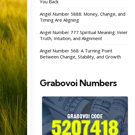
You Back
Angel Number 5888: Money, Change, and
Timing Are Aligning
Angel Number 777 Spiritual Meaning: Inner
Truth, Intuition, and Alignment
Angel Number 568: A Turning Point
Between Change, Stability, and Growth
Grabovoi Numbers