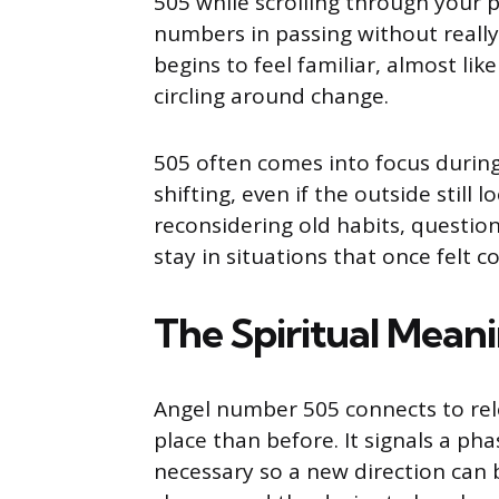
505 while scrolling through your p
numbers in passing without really
begins to feel familiar, almost li
circling around change.
505 often comes into focus during
shifting, even if the outside still
reconsidering old habits, questioni
stay in situations that once felt c
The Spiritual Meani
Angel number 505 connects to rel
place than before. It signals a ph
necessary so a new direction can 