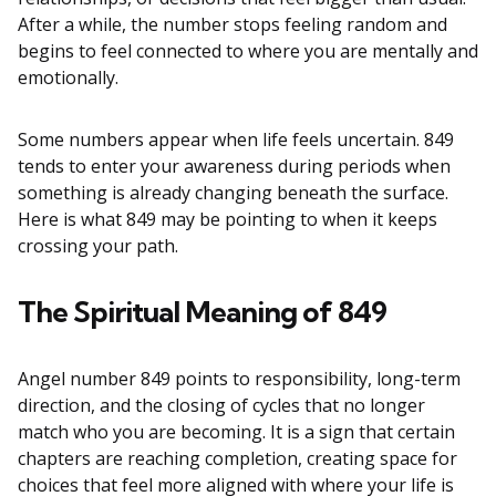
After a while, the number stops feeling random and
begins to feel connected to where you are mentally and
emotionally.
Some numbers appear when life feels uncertain. 849
tends to enter your awareness during periods when
something is already changing beneath the surface.
Here is what 849 may be pointing to when it keeps
crossing your path.
The Spiritual Meaning of 849
Angel number 849 points to responsibility, long-term
direction, and the closing of cycles that no longer
match who you are becoming. It is a sign that certain
chapters are reaching completion, creating space for
choices that feel more aligned with where your life is