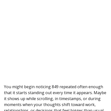
You might begin noticing 849 repeated often enough
that it starts standing out every time it appears. Maybe
it shows up while scrolling, in timestamps, or during
moments when your thoughts shift toward work,
relationships, or decisions that feel bigger than usual.