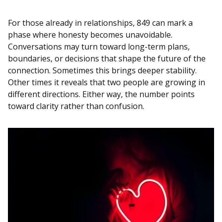
For those already in relationships, 849 can mark a
phase where honesty becomes unavoidable.
Conversations may turn toward long-term plans,
boundaries, or decisions that shape the future of the
connection. Sometimes this brings deeper stability.
Other times it reveals that two people are growing in
different directions. Either way, the number points
toward clarity rather than confusion.