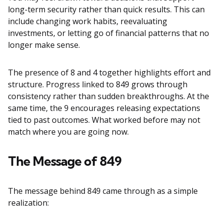
long-term security rather than quick results. This can
include changing work habits, reevaluating
investments, or letting go of financial patterns that no
longer make sense.
The presence of 8 and 4 together highlights effort and
structure. Progress linked to 849 grows through
consistency rather than sudden breakthroughs. At the
same time, the 9 encourages releasing expectations
tied to past outcomes. What worked before may not
match where you are going now.
The Message of 849
The message behind 849 came through as a simple
realization: