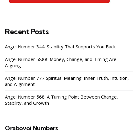
Recent Posts
Angel Number 344: Stability That Supports You Back
Angel Number 5888: Money, Change, and Timing Are
Aligning
Angel Number 777 Spiritual Meaning: Inner Truth, Intuition,
and Alignment
Angel Number 568: A Turning Point Between Change,
Stability, and Growth
Grabovoi Numbers