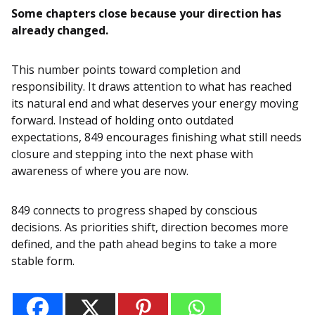
Some chapters close because your direction has
already changed.
This number points toward completion and
responsibility. It draws attention to what has reached
its natural end and what deserves your energy moving
forward. Instead of holding onto outdated
expectations, 849 encourages finishing what still needs
closure and stepping into the next phase with
awareness of where you are now.
849 connects to progress shaped by conscious
decisions. As priorities shift, direction becomes more
defined, and the path ahead begins to take a more
stable form.