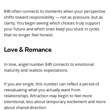
849 often connects to moments when your perspective
shifts toward responsibility — not as pressure, but as
clarity. You begin seeing which choices truly support
your future and which ones keep you stuck in cycles
that no longer feel honest.
Love & Romance
In love, angel number 849 connects to emotional
maturity and realistic expectations.
If you are single, this number can reflect a period of
reevaluating what you actually want from
relationships. Attraction may begin to feel more
intentional, less about temporary excitement and more
about shared direction.