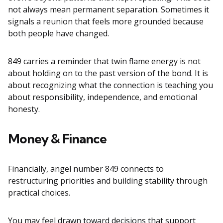
not always mean permanent separation. Sometimes it
signals a reunion that feels more grounded because
both people have changed.
849 carries a reminder that twin flame energy is not
about holding on to the past version of the bond. It is
about recognizing what the connection is teaching you
about responsibility, independence, and emotional
honesty.
Money & Finance
Financially, angel number 849 connects to
restructuring priorities and building stability through
practical choices.
You may feel drawn toward decisions that support