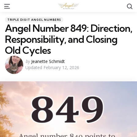
S
Menu
Categories
Posted
TRIPLE DIGIT ANGEL NUMBERS
in
Angel Number 849: Direction,
Responsibility, and Closing
Old Cycles
Posted
by
Jeanette Schmidt
Updated
February 12, 2026
by