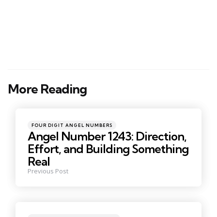
More Reading
Post
navigation
Posted
FOUR DIGIT ANGEL NUMBERS
in
Angel Number 1243: Direction,
Effort, and Building Something
Real
Previous Post