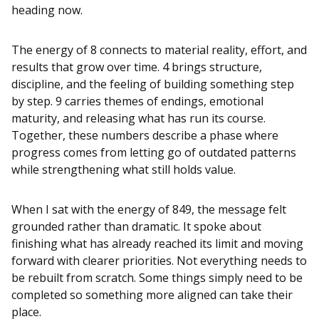
heading now.
The energy of 8 connects to material reality, effort, and
results that grow over time. 4 brings structure,
discipline, and the feeling of building something step
by step. 9 carries themes of endings, emotional
maturity, and releasing what has run its course.
Together, these numbers describe a phase where
progress comes from letting go of outdated patterns
while strengthening what still holds value.
When I sat with the energy of 849, the message felt
grounded rather than dramatic. It spoke about
finishing what has already reached its limit and moving
forward with clearer priorities. Not everything needs to
be rebuilt from scratch. Some things simply need to be
completed so something more aligned can take their
place.