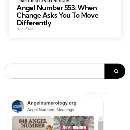
Posted
TRIPLE DIGIT ANGEL NUMBERS
in
Angel Number 553: When
Change Asks You To Move
Differently
Next Post
Search