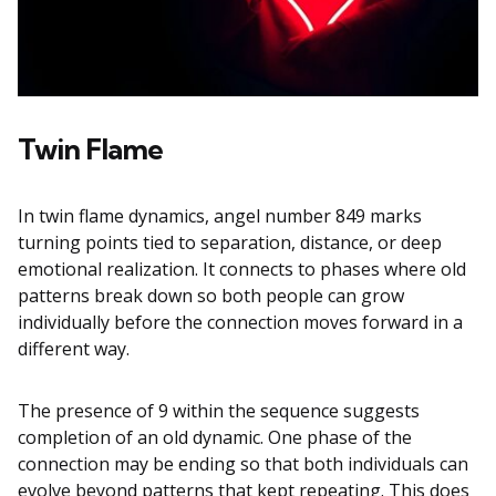
Twin Flame
In twin flame dynamics, angel number 849 marks
turning points tied to separation, distance, or deep
emotional realization. It connects to phases where old
patterns break down so both people can grow
individually before the connection moves forward in a
different way.
The presence of 9 within the sequence suggests
completion of an old dynamic. One phase of the
connection may be ending so that both individuals can
evolve beyond patterns that kept repeating. This does