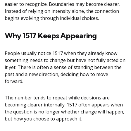
easier to recognize. Boundaries may become clearer.
Instead of relying on intensity alone, the connection
begins evolving through individual choices.
Why 1517 Keeps Appearing
People usually notice 1517 when they already know
something needs to change but have not fully acted on
it yet. There is often a sense of standing between the
past and a new direction, deciding how to move
forward.
The number tends to repeat while decisions are
becoming clearer internally. 1517 often appears when
the question is no longer whether change will happen,
but how you choose to approach it.