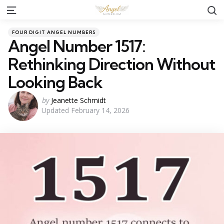
S
Menu
Categories
Posted
FOUR DIGIT ANGEL NUMBERS
in
Angel Number 1517:
Rethinking Direction Without
Looking Back
Posted
by
Jeanette Schmidt
Updated
February 14, 2026
by