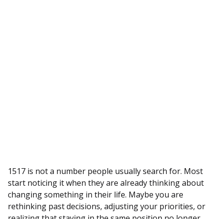
1517 is not a number people usually search for. Most
start noticing it when they are already thinking about
changing something in their life. Maybe you are
rethinking past decisions, adjusting your priorities, or
realizing that staying in the same position no longer