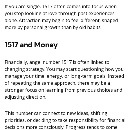
If you are single, 1517 often comes into focus when
you stop looking at love through past experiences
alone. Attraction may begin to feel different, shaped
more by personal growth than by old habits.
1517 and Money
Financially, angel number 1517 is often linked to
changing strategy. You may start questioning how you
manage your time, energy, or long-term goals. Instead
of repeating the same approach, there may be a
stronger focus on learning from previous choices and
adjusting direction.
This number can connect to new ideas, shifting
priorities, or deciding to take responsibility for financial
decisions more consciously. Progress tends to come