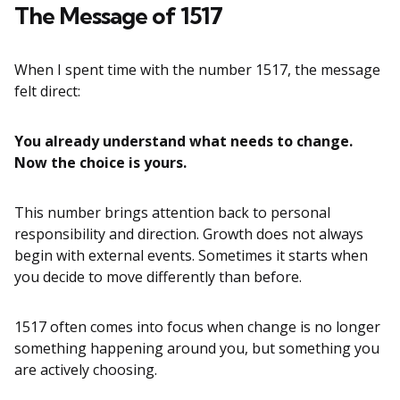
The Message of 1517
When I spent time with the number 1517, the message
felt direct:
You already understand what needs to change.
Now the choice is yours.
This number brings attention back to personal
responsibility and direction. Growth does not always
begin with external events. Sometimes it starts when
you decide to move differently than before.
1517 often comes into focus when change is no longer
something happening around you, but something you
are actively choosing.