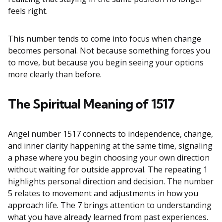
feels right.
This number tends to come into focus when change
becomes personal. Not because something forces you
to move, but because you begin seeing your options
more clearly than before.
The Spiritual Meaning of 1517
Angel number 1517 connects to independence, change,
and inner clarity happening at the same time, signaling
a phase where you begin choosing your own direction
without waiting for outside approval. The repeating 1
highlights personal direction and decision. The number
5 relates to movement and adjustments in how you
approach life. The 7 brings attention to understanding
what you have already learned from past experiences.