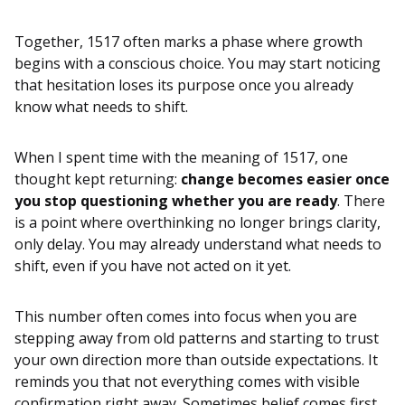
Together, 1517 often marks a phase where growth
begins with a conscious choice. You may start noticing
that hesitation loses its purpose once you already
know what needs to shift.
When I spent time with the meaning of 1517, one
thought kept returning:
change becomes easier once
you stop questioning whether you are ready
. There
is a point where overthinking no longer brings clarity,
only delay. You may already understand what needs to
shift, even if you have not acted on it yet.
This number often comes into focus when you are
stepping away from old patterns and starting to trust
your own direction more than outside expectations. It
reminds you that not everything comes with visible
confirmation right away. Sometimes belief comes first,