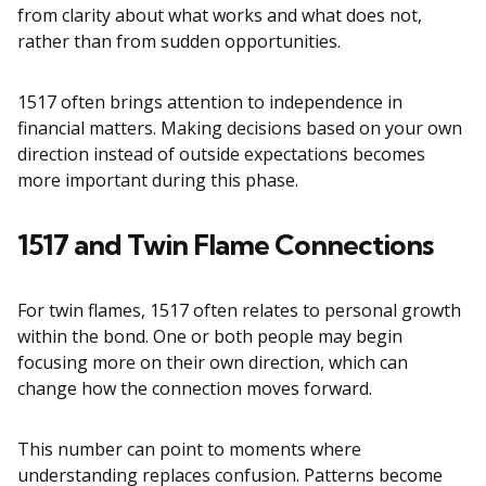
from clarity about what works and what does not,
rather than from sudden opportunities.
1517 often brings attention to independence in
financial matters. Making decisions based on your own
direction instead of outside expectations becomes
more important during this phase.
1517 and Twin Flame Connections
For twin flames, 1517 often relates to personal growth
within the bond. One or both people may begin
focusing more on their own direction, which can
change how the connection moves forward.
This number can point to moments where
understanding replaces confusion. Patterns become