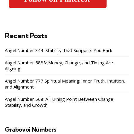
Recent Posts
Angel Number 344: Stability That Supports You Back
Angel Number 5888: Money, Change, and Timing Are
Aligning
Angel Number 777 Spiritual Meaning: Inner Truth, Intuition,
and Alignment
Angel Number 568: A Turning Point Between Change,
Stability, and Growth
Grabovoi Numbers