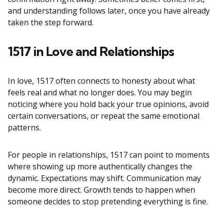
and understanding follows later, once you have already
taken the step forward.
1517 in Love and Relationships
In love, 1517 often connects to honesty about what
feels real and what no longer does. You may begin
noticing where you hold back your true opinions, avoid
certain conversations, or repeat the same emotional
patterns.
For people in relationships, 1517 can point to moments
where showing up more authentically changes the
dynamic. Expectations may shift. Communication may
become more direct. Growth tends to happen when
someone decides to stop pretending everything is fine.