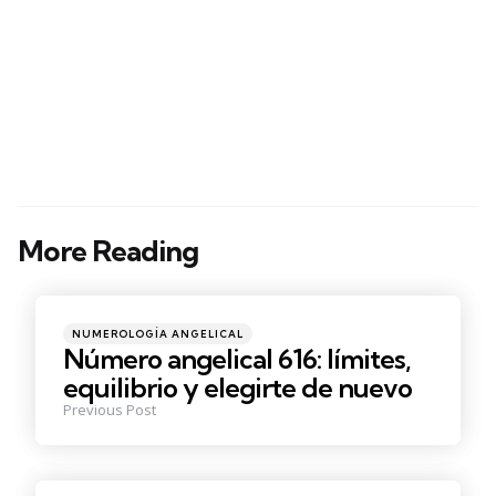
More Reading
Post
navigation
Posted
NUMEROLOGÍA ANGELICAL
in
Número angelical 616: límites,
equilibrio y elegirte de nuevo
Previous Post