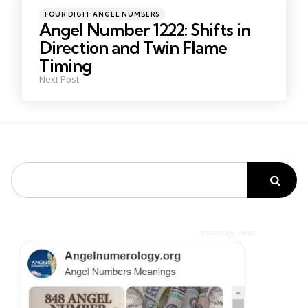
Posted
FOUR DIGIT ANGEL NUMBERS
in
Angel Number 1222: Shifts in
Direction and Twin Flame
Timing
Next Post
Search