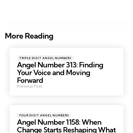
More Reading
Post
navigation
Posted
TRIPLE DIGIT ANGEL NUMBERS
in
Angel Number 313: Finding
Your Voice and Moving
Forward
Previous Post
Posted
FOUR DIGIT ANGEL NUMBERS
in
Angel Number 1158: When
Change Starts Reshaping What