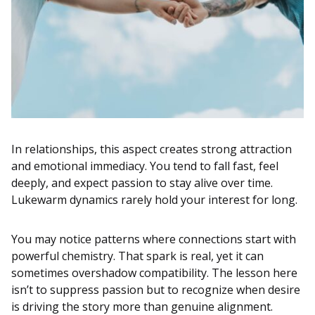
In relationships, this aspect creates strong attraction
and emotional immediacy. You tend to fall fast, feel
deeply, and expect passion to stay alive over time.
Lukewarm dynamics rarely hold your interest for long.
You may notice patterns where connections start with
powerful chemistry. That spark is real, yet it can
sometimes overshadow compatibility. The lesson here
isn’t to suppress passion but to recognize when desire
is driving the story more than genuine alignment.