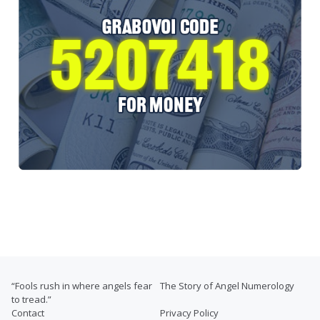
“Fools rush in where angels fear
The Story of Angel Numerology
to tread.”
Contact
Privacy Policy