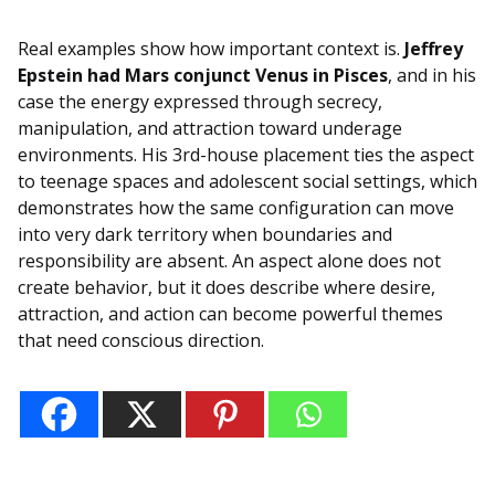
Real examples show how important context is.
Jeffrey
Epstein had Mars conjunct Venus in Pisces
, and in his
case the energy expressed through secrecy,
manipulation, and attraction toward underage
environments. His 3rd-house placement ties the aspect
to teenage spaces and adolescent social settings, which
demonstrates how the same configuration can move
into very dark territory when boundaries and
responsibility are absent. An aspect alone does not
create behavior, but it does describe where desire,
attraction, and action can become powerful themes
that need conscious direction.