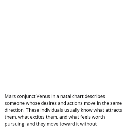
Mars conjunct Venus in a natal chart describes
someone whose desires and actions move in the same
direction. These individuals usually know what attracts
them, what excites them, and what feels worth
pursuing, and they move toward it without