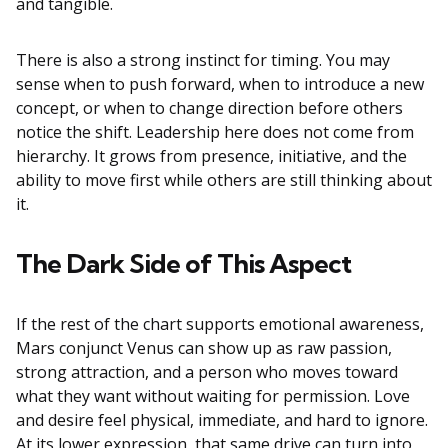
and tangible.
There is also a strong instinct for timing. You may
sense when to push forward, when to introduce a new
concept, or when to change direction before others
notice the shift. Leadership here does not come from
hierarchy. It grows from presence, initiative, and the
ability to move first while others are still thinking about
it.
The Dark Side of This Aspect
If the rest of the chart supports emotional awareness,
Mars conjunct Venus can show up as raw passion,
strong attraction, and a person who moves toward
what they want without waiting for permission. Love
and desire feel physical, immediate, and hard to ignore.
At its lower expression, that same drive can turn into