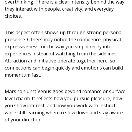
overthinking. There is a clear intensity behind the way
they interact with people, creativity, and everyday
choices.
This aspect often shows up through strong personal
presence. Others may notice the confidence, physical
expressiveness, or the way you step directly into
experiences instead of watching from the sidelines.
Attraction and initiative operate together here, so
connections can begin quickly and emotions can build
momentum fast.
Mars conjunct Venus goes beyond romance or surface-
level charm. It reflects how you pursue pleasure, how
you show interest, and how you work with instinct
while still learning when to slow down and stay aware
of your direction.