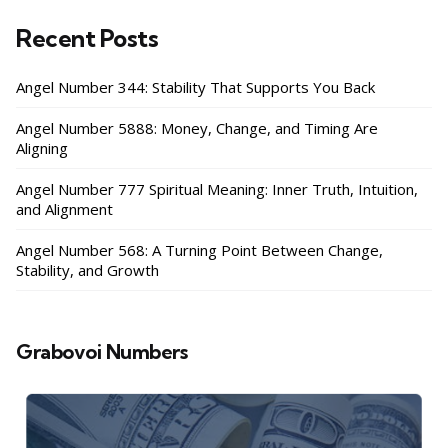
Recent Posts
Angel Number 344: Stability That Supports You Back
Angel Number 5888: Money, Change, and Timing Are
Aligning
Angel Number 777 Spiritual Meaning: Inner Truth, Intuition,
and Alignment
Angel Number 568: A Turning Point Between Change,
Stability, and Growth
Grabovoi Numbers