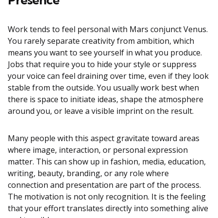
Work tends to feel personal with Mars conjunct Venus.
You rarely separate creativity from ambition, which
means you want to see yourself in what you produce.
Jobs that require you to hide your style or suppress
your voice can feel draining over time, even if they look
stable from the outside. You usually work best when
there is space to initiate ideas, shape the atmosphere
around you, or leave a visible imprint on the result.
Many people with this aspect gravitate toward areas
where image, interaction, or personal expression
matter. This can show up in fashion, media, education,
writing, beauty, branding, or any role where
connection and presentation are part of the process.
The motivation is not only recognition. It is the feeling
that your effort translates directly into something alive