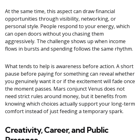
At the same time, this aspect can draw financial
opportunities through visibility, networking, or
personal style. People respond to your energy, which
can open doors without you chasing them
aggressively. The challenge shows up when income
flows in bursts and spending follows the same rhythm.
What tends to help is awareness before action. A short
pause before paying for something can reveal whether
you genuinely want it or if the excitement will fade once
the moment passes. Mars conjunct Venus does not
need strict rules around money, but it benefits from
knowing which choices actually support your long-term
comfort instead of just feeding a temporary spark.
Creativity, Career, and Public
Presence