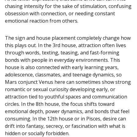
chasing intensity for the sake of stimulation, confusing
obsession with connection, or needing constant
emotional reaction from others.
The sign and house placement completely change how
this plays out. In the 3rd house, attraction often lives
through words, texting, teasing, and fast-forming
bonds with people in everyday environments. This
house is also connected with early learning years,
adolescence, classmates, and teenage dynamics, so
Mars conjunct Venus here can sometimes show strong
romantic or sexual curiosity developing early, or
attraction tied to youthful spaces and communication
circles. In the 8th house, the focus shifts toward
emotional depth, power dynamics, and bonds that feel
consuming. In the 12th house or in Pisces, desire can
drift into fantasy, secrecy, or fascination with what is
hidden or socially forbidden.