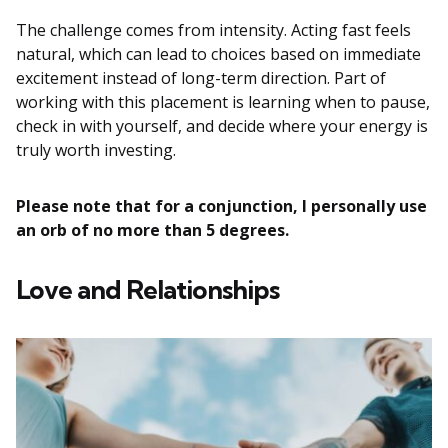
The challenge comes from intensity. Acting fast feels
natural, which can lead to choices based on immediate
excitement instead of long-term direction. Part of
working with this placement is learning when to pause,
check in with yourself, and decide where your energy is
truly worth investing.
Please note that for a conjunction, I personally use
an orb of no more than 5 degrees.
Love and Relationships