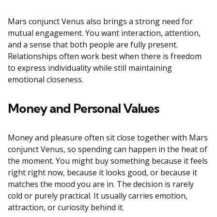
Mars conjunct Venus also brings a strong need for
mutual engagement. You want interaction, attention,
and a sense that both people are fully present.
Relationships often work best when there is freedom
to express individuality while still maintaining
emotional closeness.
Money and Personal Values
Money and pleasure often sit close together with Mars
conjunct Venus, so spending can happen in the heat of
the moment. You might buy something because it feels
right right now, because it looks good, or because it
matches the mood you are in. The decision is rarely
cold or purely practical. It usually carries emotion,
attraction, or curiosity behind it.