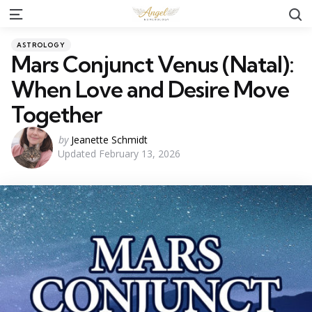
S
Menu
Categories
Posted
ASTROLOGY
in
Mars Conjunct Venus (Natal):
When Love and Desire Move
Together
Posted
by
Jeanette Schmidt
Updated
February 13, 2026
by