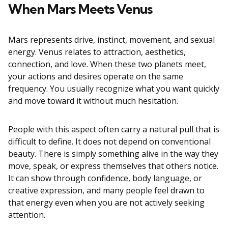
When Mars Meets Venus
Mars represents drive, instinct, movement, and sexual
energy. Venus relates to attraction, aesthetics,
connection, and love. When these two planets meet,
your actions and desires operate on the same
frequency. You usually recognize what you want quickly
and move toward it without much hesitation.
People with this aspect often carry a natural pull that is
difficult to define. It does not depend on conventional
beauty. There is simply something alive in the way they
move, speak, or express themselves that others notice.
It can show through confidence, body language, or
creative expression, and many people feel drawn to
that energy even when you are not actively seeking
attention.