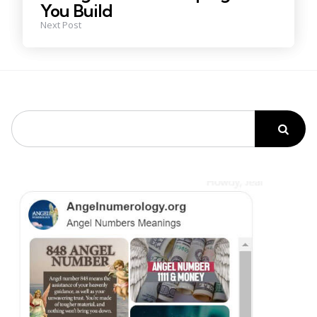
You Build
Next Post
Search