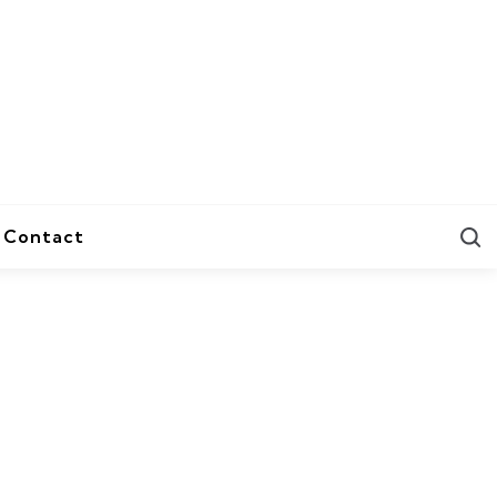
S
Contact