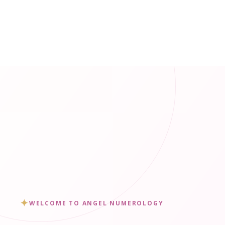
✦
WELCOME TO ANGEL NUMEROLOGY