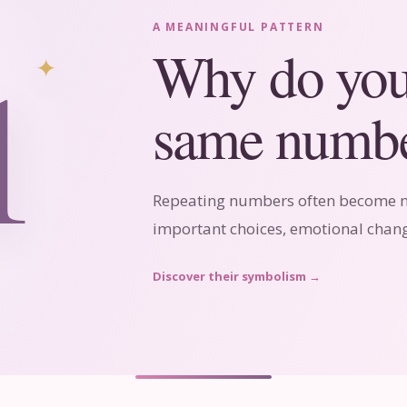
A MEANINGFUL PATTERN
1
Why do you 
same numbe
Repeating numbers often become no
important choices, emotional chang
Discover their symbolism
→