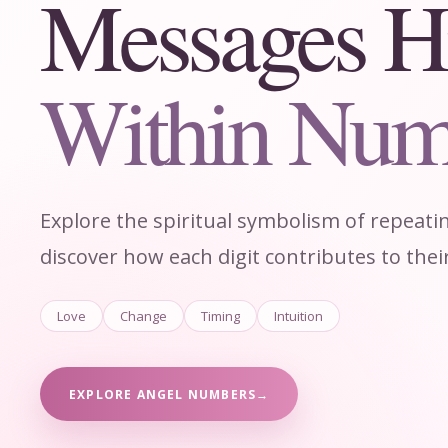
Messages H
Within Num
Explore the spiritual symbolism of repeat
discover how each digit contributes to the
Love
Change
Timing
Intuition
EXPLORE ANGEL NUMBERS
→