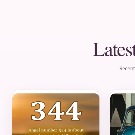
Lates
Recent