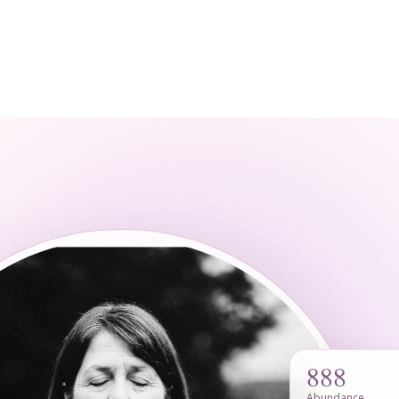
888
Abundance