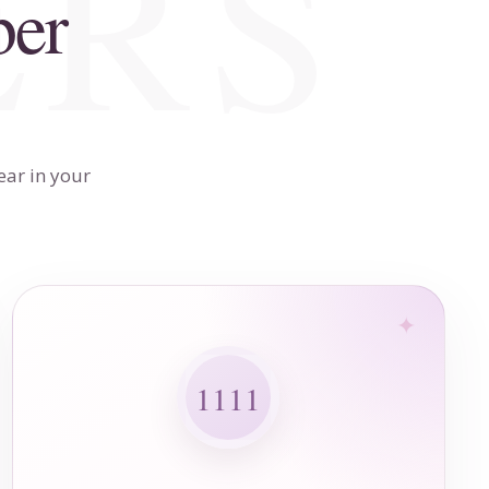
ber
ear in your
1111