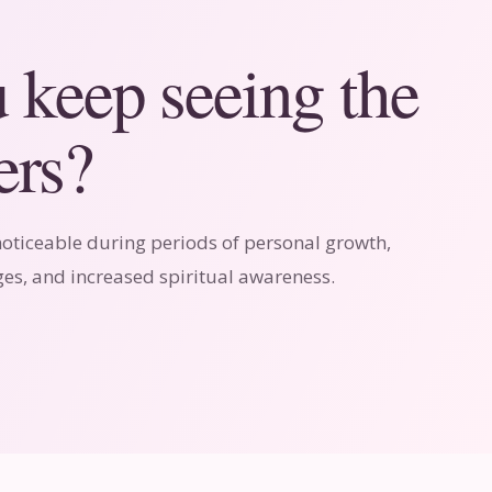
keep seeing the
rs?
ticeable during periods of personal growth,
es, and increased spiritual awareness.