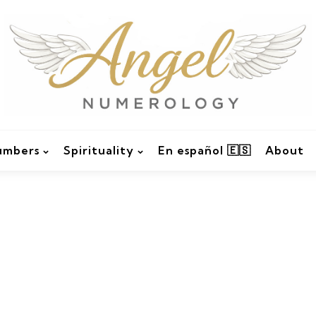
umbers
Spirituality
En español 🇪🇸
About