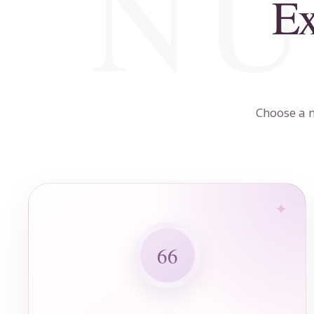
Ex
Choose a n
66