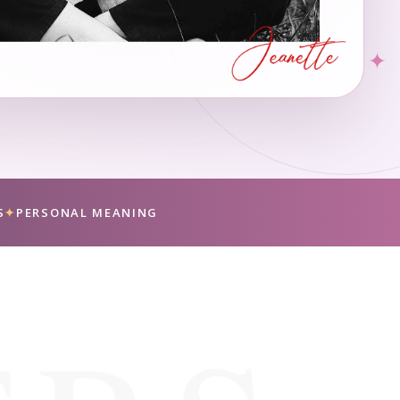
✦
S
✦
PERSONAL MEANING