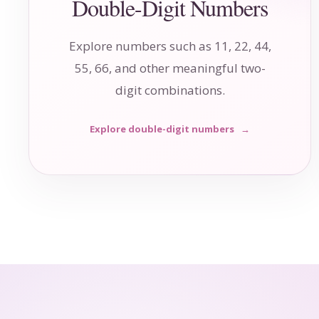
Double-Digit Numbers
Explore numbers such as 11, 22, 44,
55, 66, and other meaningful two-
digit combinations.
Explore double-digit numbers
→