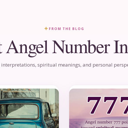
✦
FROM THE BLOG
t Angel Number In
 interpretations, spiritual meanings, and personal perspe