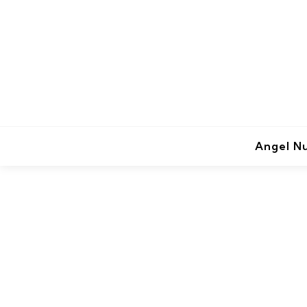
Angel N