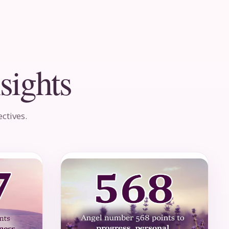
sights
ctives.