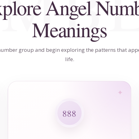
plore Angel Num
Meanings
umber group and begin exploring the patterns that app
life.
888