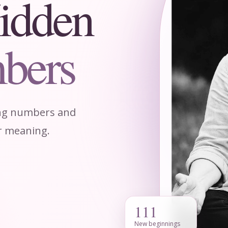
idden
bers
ing numbers and
ir meaning.
111
New beginnings