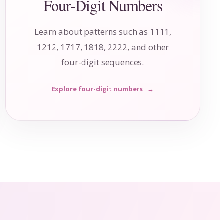
Four-Digit Numbers
Learn about patterns such as 1111,
1212, 1717, 1818, 2222, and other
four-digit sequences.
Explore four-digit numbers
→