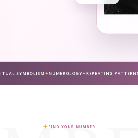
RITUAL SYMBOLISM
✦
NUMEROLOGY
✦
REPEATING PATTERN
✦
FIND YOUR NUMBER