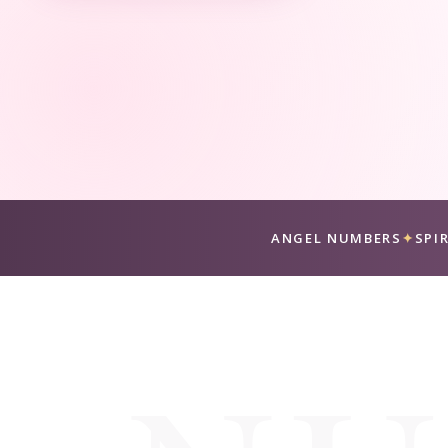
ANGEL NUMBERS
✦
SPI