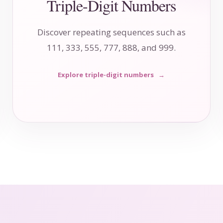
Triple-Digit Numbers
Discover repeating sequences such as
111, 333, 555, 777, 888, and 999.
Explore triple-digit numbers
→